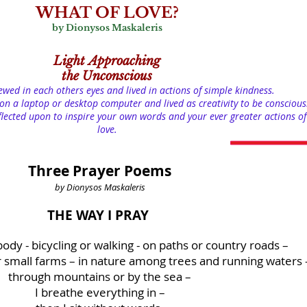
WHAT OF LOVE?
by Dionysos Maskaleris
Light
Approaching
the Unconscious
iewed in each others eyes and lived in actions of simple kindness.
on a laptop or desktop computer and lived as creativity to be conscious
lected upon to inspire your own words and your ever greater actions of
love.
Three Prayer Poems
by Dionysos Maskaleris
THE WAY I PRAY
ody - bicycling or walking - on paths or country roads –
r small farms – in nature among trees and running waters 
through mountains or by the sea –
I breathe everything in –