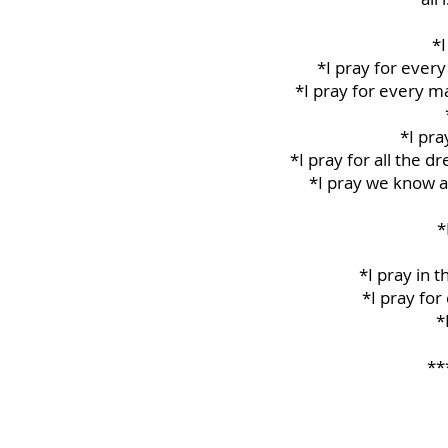
*I
*I pray for every
*I pray for every m
*I pra
*I pray for all the 
*I pray we know a
*
*I pray in 
*I pray for
*
**