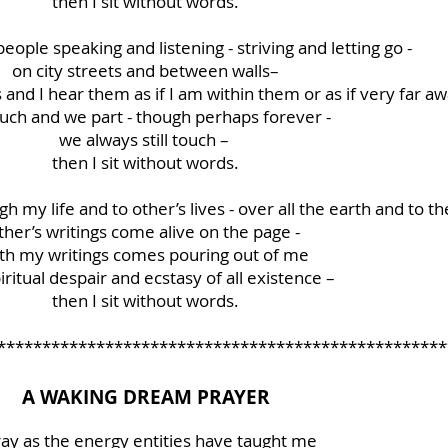
then I sit without words.
ople speaking and listening - striving and letting go -
on city streets and between walls–
s and I hear them as if I am within them or as if very far a
uch and we part - though perhaps forever -
we always still touch –
then I sit without words.
h my life and to other’s lives - over all the earth and to the
ther’s writings come alive on the page -
th my writings comes pouring out of me
iritual despair and ecstasy of all existence –
then I sit without words.
**************************************************
A WAKING DREAM PRAYER
ray as the energy entities have taught me