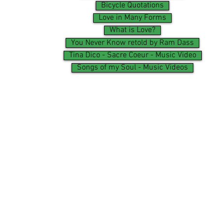
Bicycle Quotations
Love in Many Forms
What is Love?
You Never Know retold by Ram Dass
Tina Dico - Sacre Coeur - Music Video
Songs of my Soul - Music Videos