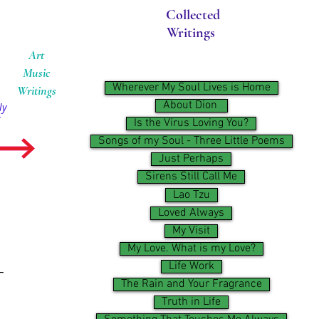
Collected
Writings
Art
Music
Wherever My Soul Lives is Home
Writings
About Dion ​
ly
Is the Virus Loving You?
Songs of my Soul - Three Little Poems
Just Perhaps
Sirens Still Call Me
Lao Tzu
Loved Always
My Visit
My Love. What is my Love?
Life Work
–
The Rain and Your Fragrance
Truth in Life