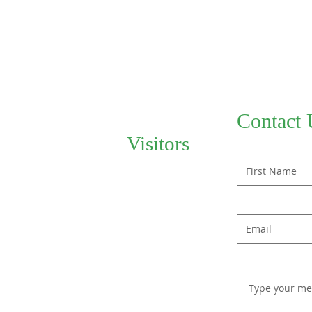
Contact 
Visitors