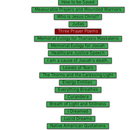
How to be Saved
Measurable Prayers and Wounded Warriors
Who is Jesus Christ?
Judas
Three Prayer Poems
Memorial Eulogy for Thanasis Maskaleris
.
Memorial Eulogy for Josiah
Healthcare Justice Speech
I am a cause of Josiah's death.
Leaves of Tears
The Thorns and the Caressing Light
Energy Entities
Everything Breathes
Curandera
Breath of Light and Stillness
I Dreamed
Lucid Dreams
Native American Quotations