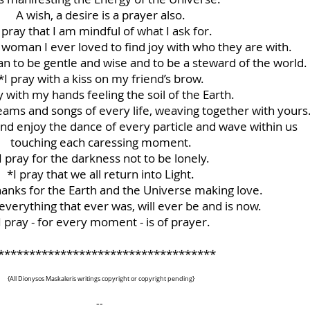
A wish, a desire is a prayer also.
 pray that I am mindful of what I ask for.
 woman I ever loved to find joy with who they are with.
an to be gentle and wise and to be a steward of the world.
*I pray with a kiss on my friend’s brow.
y with my hands feeling the soil of the Earth.
dreams and songs of every life, weaving together with yours
nd enjoy the dance of every particle and wave within us
touching each caressing moment.
I pray for the darkness not to be lonely.
*I pray that we all return into Light.
thanks for the Earth and the Universe making love.
 everything that ever was, will ever be and is now.
I pray - for every moment - is of prayer.
***********************************
{All Dionysos Maskaleris writings copyright or copyright pending}
--