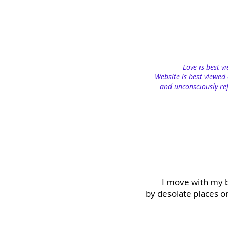
Love is best v
Website is best viewed 
and unconsciously ref
I move with my b
by desolate places o