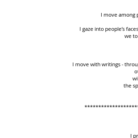
I move among pe
I gaze into people’s face
we to
I move with writings - throug
o
wi
the sp
*******************
I p