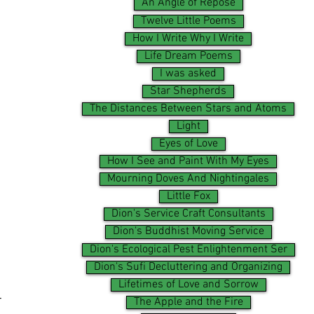
An Angle of Repose
Twelve Little Poems
How I Write Why I Write
Life Dream Poems
I was asked
Star Shepherds
The Distances Between Stars and Atoms
Light
Eyes of Love
How I See and Paint With My Eyes
Mourning Doves And Nightingales
Little Fox
Dion's Service Craft Consultants
Dion's Buddhist Moving Service
Dion's Ecological Pest Enlightenment Ser
Dion's Sufi Decluttering and Organizing
Lifetimes of Love and Sorrow
-
The Apple and the Fire