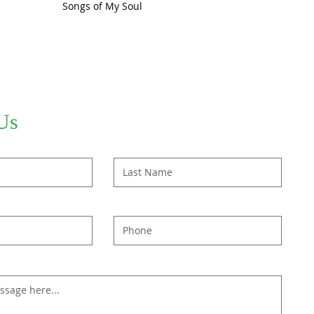
Songs of My Soul
Us