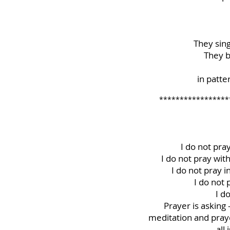
They sin
They b
in patt
*****************
I do not pra
I do not pray wit
I do not pray 
I do not
I d
Prayer is asking 
meditation and prayer
all