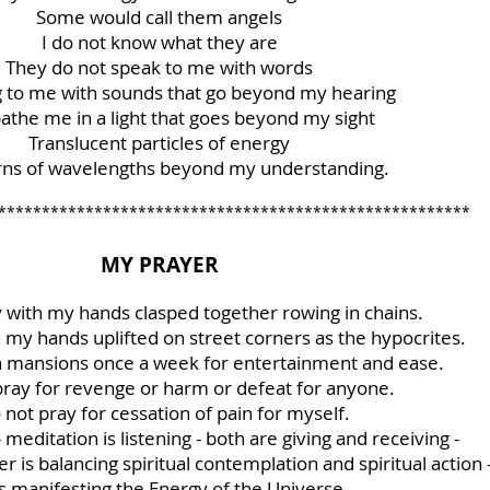
Some would call them angels
I do not know what they are
They do not speak to me with words
g to me with sounds that go beyond my hearing
athe me in a light that goes beyond my sight
Translucent particles of energy
erns of wavelengths beyond my understanding.
******************************************************
MY PRAYER
y with my hands clasped together rowing in chains.
h my hands uplifted on street corners as the hypocrites.
in mansions once a week for entertainment and ease.
 pray for revenge or harm or defeat for anyone.
o not pray for cessation of pain for myself.
- meditation is listening - both are giving and receiving -
 is balancing spiritual contemplation and spiritual action 
 is manifesting the Energy of the Universe.