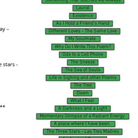
Something That Touches Me Always
Laural
Existence
As I Hold a Friend's Hand
way –
Different Loves - The Same Love
My Soulmate
Why Do I Write This Poem?
Ode to a Cell Phone
The Sneeze
 stars -
The Sea of Souls
Life is Sighing and other Poems
The Tree
Dawn
What I Feel
**
A Darkness and a Light
Momentary Glimpse of a Radiant Energy
A place where I have been.
The Three Stars - Las Tres Madres