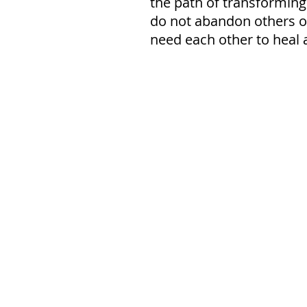
the path of transforming
do not abandon others or 
need each other to heal 