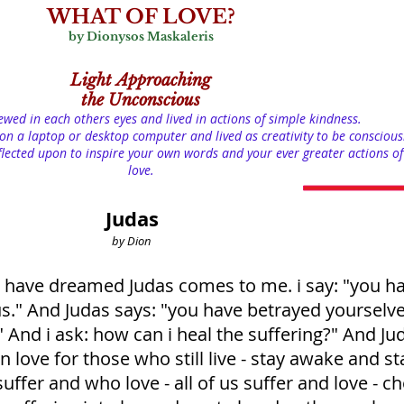
WHAT OF LOVE?
by Dionysos Maskaleris
Light
Approaching
the Unconscious
iewed in each others eyes and lived in actions of simple kindness.
on a laptop or desktop computer and lived as creativity to be conscious
lected upon to inspire your own words and your ever greater actions of
love.
Judas
by Dion
s i have dreamed Judas comes to me. i say: "you h
s." And Judas says: "you have betrayed yourselv
." And i ask: how can i heal the suffering?" And Ju
in love for those who still live - stay awake and st
ffer and who love - all of us suffer and love - c