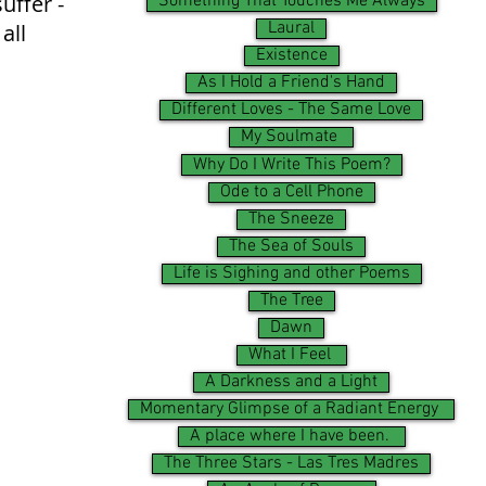
uffer -
Something That Touches Me Always
Laural
all
Existence
As I Hold a Friend's Hand
Different Loves - The Same Love
My Soulmate
Why Do I Write This Poem?
Ode to a Cell Phone
The Sneeze
The Sea of Souls
Life is Sighing and other Poems
The Tree
Dawn
What I Feel
A Darkness and a Light
Momentary Glimpse of a Radiant Energy
A place where I have been.
The Three Stars - Las Tres Madres