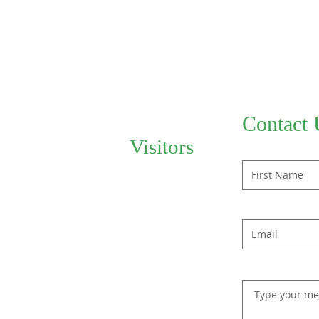
Contact 
Visitors