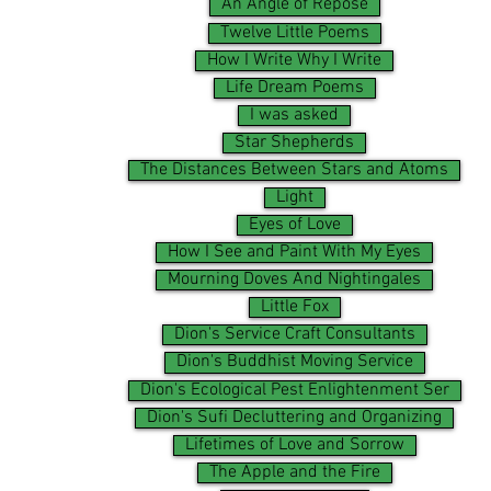
An Angle of Repose
Twelve Little Poems
How I Write Why I Write
Life Dream Poems
I was asked
Star Shepherds
The Distances Between Stars and Atoms
Light
Eyes of Love
How I See and Paint With My Eyes
Mourning Doves And Nightingales
Little Fox
Dion's Service Craft Consultants
Dion's Buddhist Moving Service
Dion's Ecological Pest Enlightenment Ser
Dion's Sufi Decluttering and Organizing
Lifetimes of Love and Sorrow
The Apple and the Fire