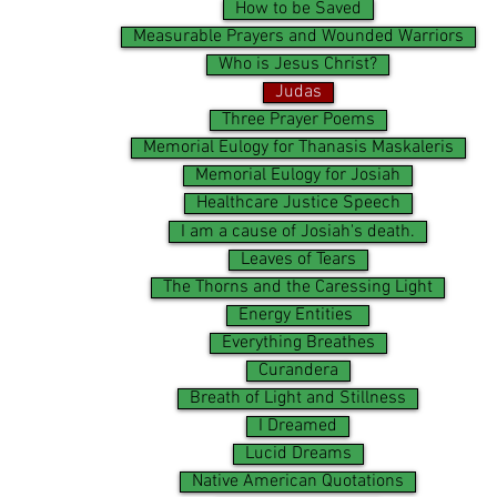
How to be Saved
Measurable Prayers and Wounded Warriors
Who is Jesus Christ?
Judas
Three Prayer Poems
Memorial Eulogy for Thanasis Maskaleris
Memorial Eulogy for Josiah
Healthcare Justice Speech
I am a cause of Josiah's death.
Leaves of Tears
The Thorns and the Caressing Light
Energy Entities
Everything Breathes
Curandera
Breath of Light and Stillness
I Dreamed
Lucid Dreams
Native American Quotations