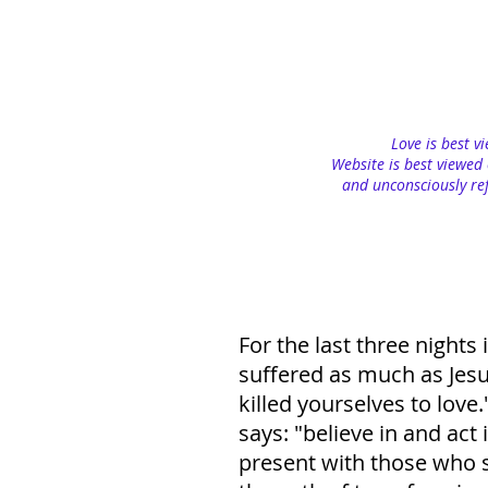
Love is best v
Website is best viewed 
and unconsciously ref
For the last three night
suffered as much as Jesu
killed yourselves to love
says: "believe in and act 
present with those who su