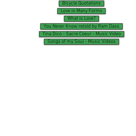
Bicycle Quotations
Love in Many Forms
What is Love?
You Never Know retold by Ram Dass
Tina Dico - Sacre Coeur - Music Video
Songs of my Soul - Music Videos