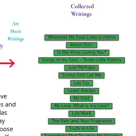
Collected
Writings
Art
Music
Wherever My Soul Lives is Home
Writings
About Dion ​
ly
Is the Virus Loving You?
Songs of my Soul - Three Little Poems
Just Perhaps
Sirens Still Call Me
Lao Tzu
Loved Always
ave
My Visit
es and
My Love. What is my Love?
das
Life Work
ay
The Rain and Your Fragrance
hoose
Truth in Life