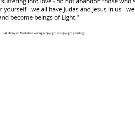
 suffering into love - do not abandon those who s
yourself - we all have Judas and Jesus in us - we 
and become beings of Light."
{All Dionysos Maskaleris writings
copyright or copyright pending}