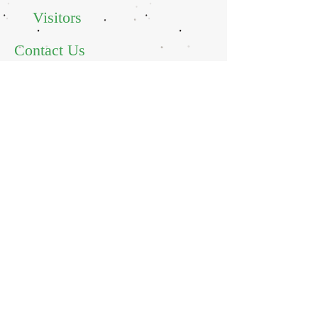
Visitors
Contact Us