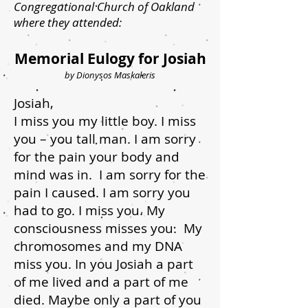
Congregational Church of Oakland
where they attended:
Memorial Eulogy for Josiah
by Dionysos Maskaleris
Josiah,
I miss you my little boy. I miss
you – you tall man. I am sorry
for the pain your body and
mind was in. I am sorry for the
pain I caused. I am sorry you
had to go. I miss you. My
consciousness misses you. My
chromosomes and my DNA
miss you. In you Josiah a part
of me lived and a part of me
died. Maybe only a part of you