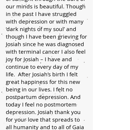
our minds is beautiful. Though
in the past I have struggled
with depression or with many
‘dark nights of my soul’ and
though I have been grieving for
Josiah since he was diagnosed
with terminal cancer I also feel
joy for Josiah – I have and
continue to every day of my
life. After Josiah’s birth I felt
great happiness for this new
being in our lives. I felt no
postpartum depression. And
today I feel no postmortem
depression. Josiah thank you
for your love that spreads to
all humanity and to all of Gaia