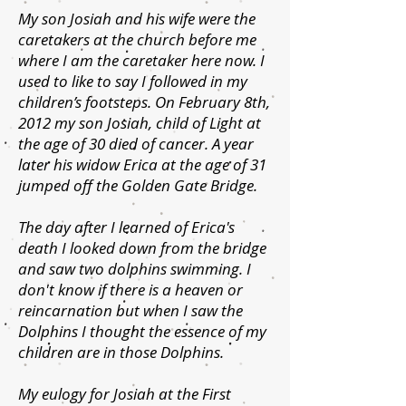
My son Josiah and his wife were the
caretakers at the church before me
where I am the caretaker here now. I
used to like to say I followed in my
children’s footsteps. On February 8th,
2012 my son Josiah, child of Light at
the age of 30 died of cancer. A year
later his widow Erica at the age of 31
jumped off the Golden Gate Bridge.
The day after I learned of Erica's
death I looked down from the bridge
and saw two dolphins swimming. I
don't know if there is a heaven or
reincarnation but when I saw the
Dolphins I thought the essence of my
children are in those Dolphins.
My eulogy for Josiah at the First