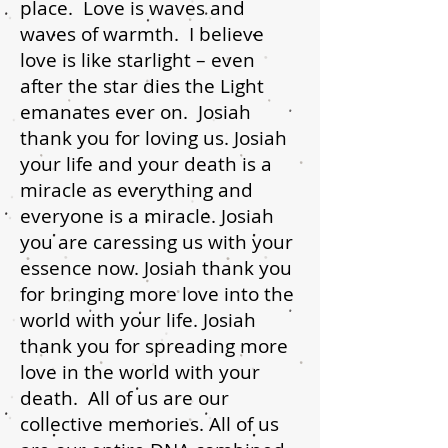
place. Love is waves and
waves of warmth. I believe
love is like starlight – even
after the star dies the Light
emanates ever on. Josiah
thank you for loving us. Josiah
your life and your death is a
miracle as everything and
everyone is a miracle. Josiah
you are caressing us with your
essence now. Josiah thank you
for bringing more love into the
world with your life. Josiah
thank you for spreading more
love in the world with your
death. All of us are our
collective memories. All of us