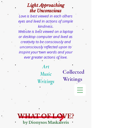
Light
Approaching
the Unconscious
Love is best viewed in each others
eyes and lived in actions of simple
kindness.
Website is best viewed on a laptop
or desktop computer and lived as
creativity to be consciously and
unconsciously reflected upon to
inspire your own words and your
ever greater actions of love.
Art
Collected
Music
Writings
Writings
WHAT OF LOVE?
by Dionysos Maskaleris