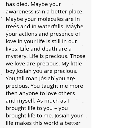
has died. Maybe your
awareness is in a better place.
Maybe your molecules are in
trees and in waterfalls. Maybe
your actions and presence of
love in your life is still in our
lives. Life and death are a
mystery. Life is precious. Those
we love are precious. My little
boy Josiah you are precious.
You tall man Josiah you are
precious. You taught me more
then anyone to love others
and myself. As much as I
brought life to you – you
brought life to me. Josiah your
life makes this world a better