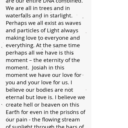
are our entire DNA combined.
We are all in trees and in
waterfalls and in starlight.
Perhaps we all exist as waves
and particles of Light always
making love to everyone and
everything. At the same time
perhaps all we have is this
moment – the eternity of the
moment. Josiah in this
moment we have our love for
you and your love for us. I
believe our bodies are not
eternal but love is. I believe we
create hell or heaven on this
Earth for even in the prisons of
our pain - the flowing stream
of sunlight through the bars of