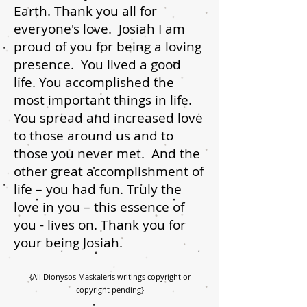
Earth. Thank you all for
everyone's love. Josiah I am
proud of you for being a loving
presence. You lived a good
life. You accomplished the
most important things in life.
You spread and increased love
to those around us and to
those you never met. And the
other great accomplishment of
life – you had fun. Truly the
love in you – this essence of
you - lives on. Thank you for
your being Josiah.
{All Dionysos Maskaleris writings copyright or
copyright pending}