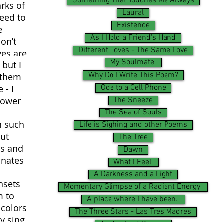
Something That Touches Me Always
rks of
Laural
need to
Existence
e
As I Hold a Friend's Hand
on’t
Different Loves - The Same Love
yes are
My Soulmate
 but I
Why Do I Write This Poem?
e them
Ode to a Cell Phone
 - I
power
The Sneeze
The Sea of Souls
n such
Life is Sighing and other Poems
out
The Tree
gs and
Dawn
onates
What I Feel
A Darkness and a Light
nsets
Momentary Glimpse of a Radiant Energy
m to
A place where I have been.
 colors
The Three Stars - Las Tres Madres
y sing