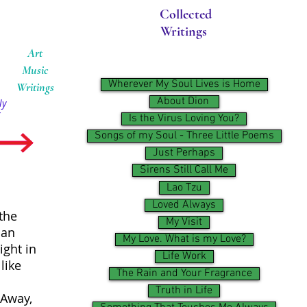
Collected
Writings
Art
Music
Wherever My Soul Lives is Home
Writings
About Dion ​
ly
Is the Virus Loving You?
Songs of my Soul - Three Little Poems
Just Perhaps
Sirens Still Call Me
Lao Tzu
Loved Always
the
My Visit
 an
My Love. What is my Love?
ight in
Life Work
like
The Rain and Your Fragrance
Truth in Life
 Away,