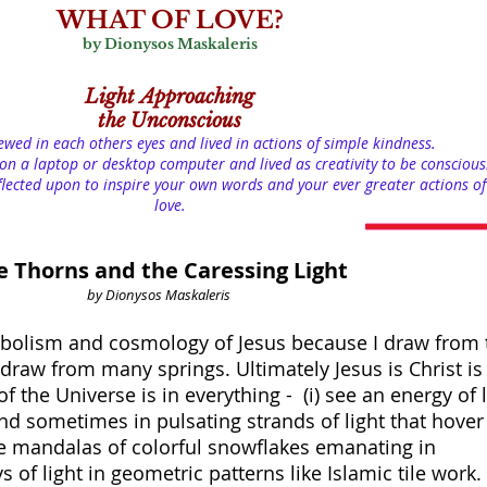
WHAT OF LOVE?
by Dionysos Maskaleris
Light
Approaching
the Unconscious
iewed in each others eyes and lived in actions of simple kindness.
on a laptop or desktop computer and lived as creativity to be conscious
lected upon to inspire your own words and your ever greater actions of
love.
e Thorns and the Caressing Light
by Dionysos Maskaleris
bolism and cosmology of Jesus because I draw from 
so draw from many springs. Ultimately Jesus is Christ is
f the Universe is in everything - (i) see an energy of l
d sometimes in pulsating strands of light that hover 
like mandalas of colorful snowflakes emanating in
 of light in geometric patterns like Islamic tile work.