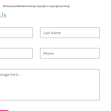
{All Dionysos Maskaleris writings copyright or copyright pending}
Us