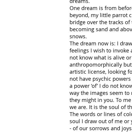
dreams.
One dream is from before
beyond, my little parro
bridge over the tracks of
becoming sand and above
snows.
The dream now is: I draw s
feelings I wish to invoke a
not know what is alive or 
anthropomorphically but i
artistic license, looking 
not have psychic powers to
a power ‘of’ I do not kno
way the images seem to m
they might in you. To me 
we are. It is the soul of 
The words or lines of col
soul I draw out of me or
- of our sorrows and joy