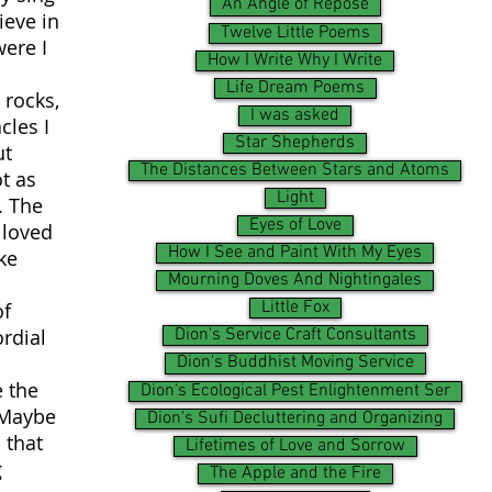
An Angle of Repose
ieve in
Twelve Little Poems
were I
How I Write Why I Write
n
Life Dream Poems
 rocks,
I was asked
cles I
Star Shepherds
ut
The Distances Between Stars and Atoms
t as
Light
. The
Eyes of Love
 loved
How I See and Paint With My Eyes
ke
Mourning Doves And Nightingales
Little Fox
of
ordial
Dion's Service Craft Consultants
Dion's Buddhist Moving Service
e the
Dion's Ecological Pest Enlightenment Ser
 Maybe
Dion's Sufi Decluttering and Organizing
 that
Lifetimes of Love and Sorrow
g
The Apple and the Fire