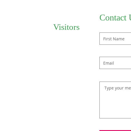
Contact 
Visitors