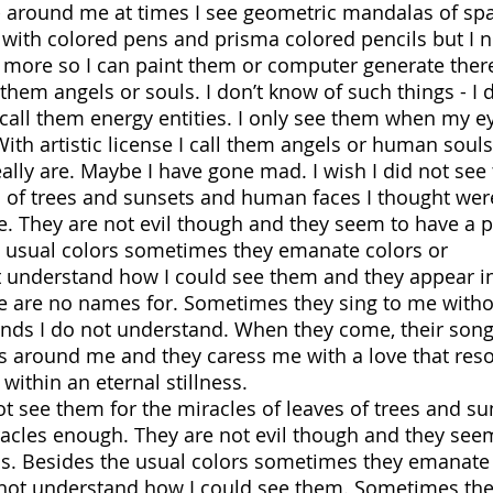
 - around me at times I see geometric mandalas of spa
 with colored pens and prisma colored pencils but I 
 more so I can paint them or computer generate ther
hem angels or souls. I don’t know of such things - I d
 call them energy entities. I only see them when my e
h artistic license I call them angels or human souls
ally are. Maybe I have gone mad. I wish I did not se
s of trees and sunsets and human faces I thought were
. They are not evil though and they seem to have a 
e usual colors sometimes they emanate colors or
t understand how I could see them and they appear i
ere are no names for. Sometimes they sing to me with
unds I do not understand. When they come, their son
s around me and they caress me with a love that res
ithin an eternal stillness.
t see them for the miracles of leaves of trees and su
cles enough. They are not evil though and they see
s. Besides the usual colors sometimes they emanate
 not understand how I could see them. Sometimes the