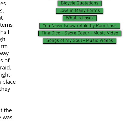
ves
Bicycle Quotations
s,
Love in Many Forms
ht
What is Love?
tterns
You Never Know retold by Ram Dass
hs I
Tina Dico - Sacre Coeur - Music Video
ugh
Songs of my Soul - Music Videos
arm
way.
s of
raid.
light
a place
 they
t the
e was