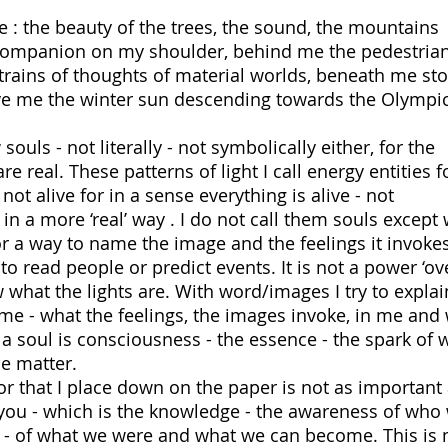
 : the beauty of the trees, the sound, the mountains
t companion on my shoulder, behind me the pedestria
 trains of thoughts of material worlds, beneath me st
 me the winter sun descending towards the Olympi
ouls - not literally - not symbolically either, for the
re real. These patterns of light I call energy entities f
not alive for in a sense everything is alive - not
n a more ‘real’ way . I do not call them souls except 
for a way to name the image and the feelings it invokes
 read people or predict events. It is not a power ‘over
w what the lights are. With word/images I try to explai
e - what the feelings, the images invoke, in me and
a soul is consciousness - the essence - the spark of 
the matter.
or that I place down on the paper is not as important 
 you - which is the knowledge - the awareness of who
s - of what we were and what we can become. This is