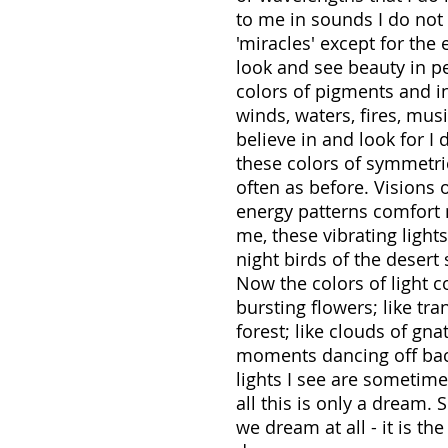
to me in sounds I do not 
'miracles' except for the
look and see beauty in pe
colors of pigments and in
winds, waters, fires, mus
believe in and look for I 
these colors of symmetric
often as before. Visions 
energy patterns comfort 
me, these vibrating ligh
night birds of the deser
Now the colors of light c
bursting flowers; like tra
forest; like clouds of gna
moments dancing off back
lights I see are someti
all this is only a dream.
we dream at all - it is t