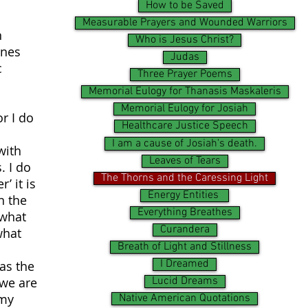
How to be Saved
Measurable Prayers and Wounded Warriors
n
Who is Jesus Christ?
ones
Judas
c
Three Prayer Poems
Memorial Eulogy for Thanasis Maskaleris
Memorial Eulogy for Josiah
or I do
Healthcare Justice Speech
I am a cause of Josiah's death.
with
Leaves of Tears
. I do
The Thorns and the Caressing Light
’ it is
Energy Entities
n the
Everything Breathes
 what
Curandera
what
Breath of Light and Stillness
I Dreamed
as the
 we are
Lucid Dreams
 my
Native American Quotations