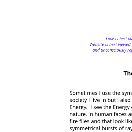
Love is best v
Website is best viewed 
and unconsciously ref
Th
Sometimes I use the sym
society I live in but I al
Energy. I see the Energy o
nature, in human faces an
fire flies and that look 
symmetrical bursts of rays