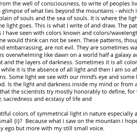
 from the well of consciousness, to write of peoples li
e a glimpse of what lies beyond the mountains - which i
ain of souls and the sea of souls. It is where the lig
light goes. This is what I write of and draw. The pa
hts I have seen with colors known and colors/wavelengt
e would think can not be seen. These patterns, tho
nd embarrassing, are not evil. They are sometimes w
s overwhelming like dawn on a world half a galaxy a
ht and the layers of darkness. Sometimes it is all color
while it is the absence of all light and then I am so af
rns. Some light we see with our mind’s eye and some 
nd. Is the light and darkness inside my mind or from 
hat the scientists try mostly honorably to define, for
y, sacredness and ecstasy of life and
rgy.
ful colors of symmetrical light in nature especially a
small {i}? Because what i saw on the mountain i hop
 ego but more with my still small voice.