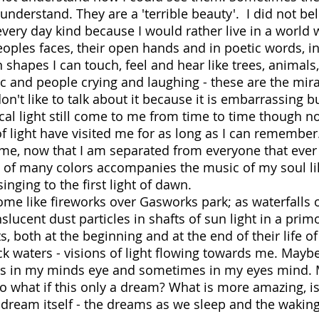
understand. They are a 'terrible beauty'. I did not bel
 every day kind because I would rather live in a world 
oples faces, their open hands and in poetic words, i
 shapes I can touch, feel and hear like trees, animals,
ic and people crying and laughing - these are the mira
don't like to talk about it because it is embarrassing b
al light still come to me from time to time though no
of light have visited me for as long as I can remember
me, now that I am separated from everyone that ever
ts of many colors accompanies the music of my soul li
t singing to the first light of dawn.
ome like fireworks over Gasworks park; as waterfalls 
nslucent dust particles in shafts of sun light in a prim
ts, both at the beginning and at the end of their life of
 waters - visions of light flowing towards me. Mayb
mes in my minds eye and sometimes in my eyes mind.
 So what if this only a dream? What is more amazing, is
he dream itself - the dreams as we sleep and the wakin