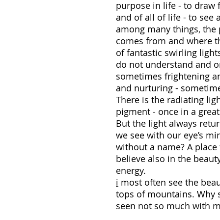
purpose in life - to draw
and of all of life - to se
among many things, the pl
comes from and where the 
of fantastic swirling lig
do not understand and on
sometimes frightening a
and nurturing - sometime
There is the radiating lig
pigment - once in a great 
But the light always retu
we see with our eye’s mi
without a name? A place t
believe also in the beaut
ene
i
most often see the beauti
tops of mountains. Why 
seen not so much with my