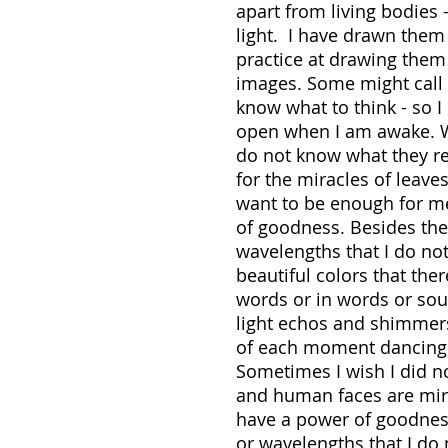
apart from living bodies
light. I have drawn them
practice at drawing them
images. Some might call t
know what to think - so I
open when I am awake. Wit
do not know what they re
for the miracles of leave
want to be enough for me
of goodness. Besides th
wavelengths that I do no
beautiful colors that th
words or in words or so
light echos and shimmer
of each moment dancing w
Sometimes I wish I did no
and human faces are mira
have a power of goodnes
or wavelengths that I do