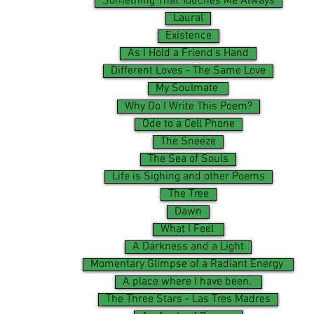
Something That Touches Me Always
Laural
Existence
As I Hold a Friend's Hand
Different Loves - The Same Love
My Soulmate
Why Do I Write This Poem?
Ode to a Cell Phone
The Sneeze
The Sea of Souls
Life is Sighing and other Poems
The Tree
Dawn
What I Feel
A Darkness and a Light
Momentary Glimpse of a Radiant Energy
A place where I have been.
The Three Stars - Las Tres Madres