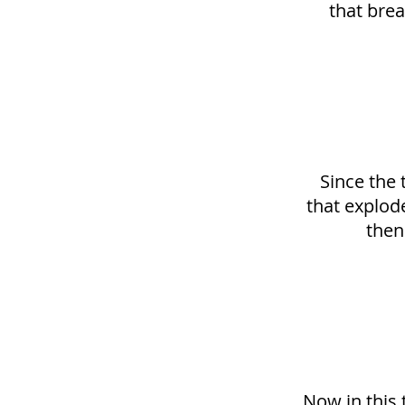
that brea
Since the 
that explode
then
Now in this