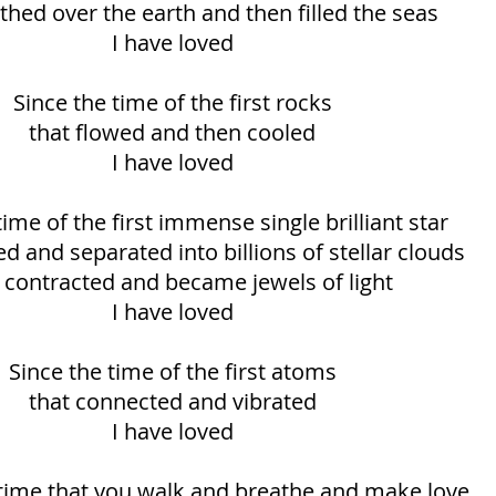
thed over the earth and then filled the seas
I have loved
Since the time of the first rocks
that flowed and then cooled
I have loved
time of the first immense single brilliant star
d and separated into billions of stellar clouds
 contracted and became jewels of light
I have loved
Since the time of the first atoms
that connected and vibrated
I have loved
 time that you walk and breathe and make love