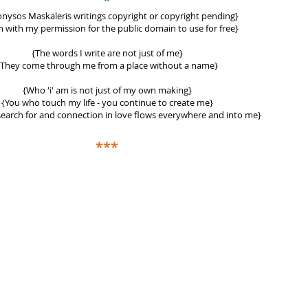
*
ionysos Maskaleris writings
copyright or copyright pending}
 with my permission for the public domain to use for free}
{The words I write are not just of me}
{They come through me from a place without a name}
{Who 'i' am is not just of my own making}
{You who touch my life - you continue to create me}
earch for and connection in love flows everywhere and into me}
***