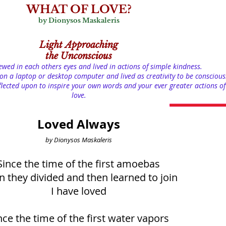
WHAT OF LOVE?
by Dionysos Maskaleris
Light
Approaching
the Unconscious
iewed in each others eyes and lived in actions of simple kindness.
on a laptop or desktop computer and lived as creativity to be conscious
lected upon to inspire your own words and your ever greater actions of
love.
Loved Always
by Dionysos Maskaleris
Since the time of the first amoebas
 they divided and then learned to join
I have loved
nce the time of the first water vapors