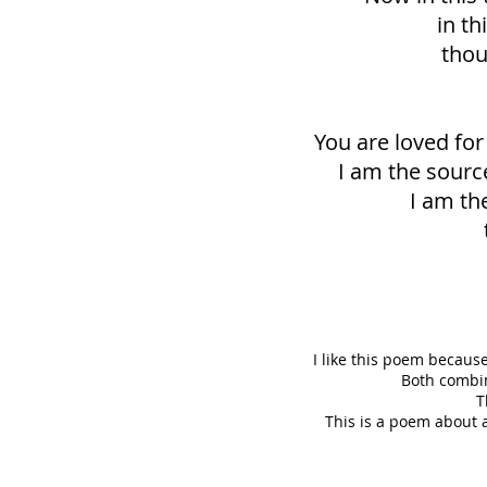
in th
thou
You are loved for 
I am the sourc
I am the
I like this poem because
Both combin
T
This is a poem about 