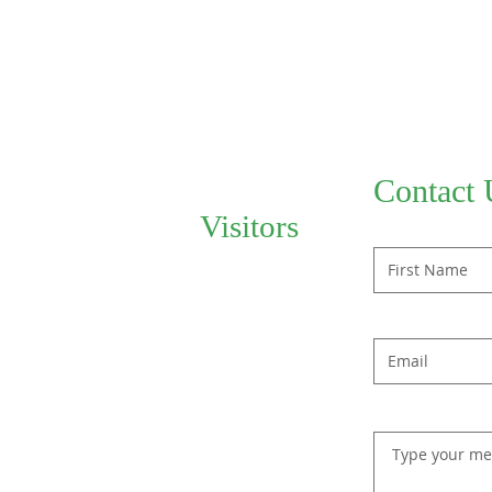
Contact 
Visitors