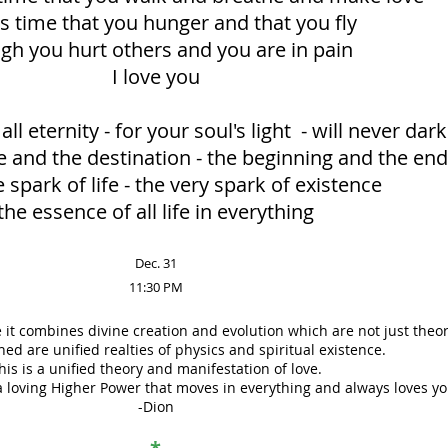
is time that you hunger and that you fly
gh you hurt others and you are in pain
I love you
all eternity - for your soul's light - will never dar
e and the destination - the beginning and the end
 spark of life - the very spark of existence
the essence of all life in everything
Dec. 31
11:30 PM
 it combines divine creation and evolution which are not just theor
ed are unified realties of physics and spiritual existence.
his is a unified theory and manifestation of love.
a loving Higher Power that moves in everything and always loves yo
-Dion