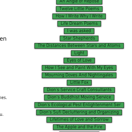
An Angle of Repose
Twelve Little Poems
How I Write Why I Write
Life Dream Poems
I was asked
ken
Star Shepherds
The Distances Between Stars and Atoms
Light
Eyes of Love
How I See and Paint With My Eyes
Mourning Doves And Nightingales
Little Fox
Dion's Service Craft Consultants
Dion's Buddhist Moving Service
ies.
Dion's Ecological Pest Enlightenment Ser
Dion's Sufi Decluttering and Organizing
u.
Lifetimes of Love and Sorrow
The Apple and the Fire