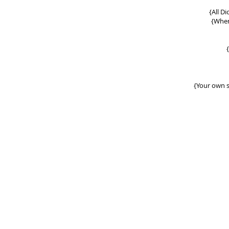
{
All D
{When
{Your own s