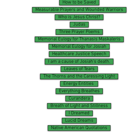
How to be Saved
Measurable Prayers and Wounded Warriors
Who is Jesus Christ?
Judas
Three Prayer Poems
Memorial Eulogy for Thanasis Maskaleris
Memorial Eulogy for Josiah
Healthcare Justice Speech
I am a cause of Josiah's death.
Leaves of Tears
The Thorns and the Caressing Light
Energy Entities
Everything Breathes
Curandera
Breath of Light and Stillness
I Dreamed
Lucid Dreams
Native American Quotations