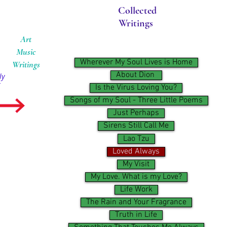
Collected
Writings
Art
Music
Wherever My Soul Lives is Home
Writings
About Dion ​
ly
Is the Virus Loving You?
Songs of my Soul - Three Little Poems
Just Perhaps
Sirens Still Call Me
Lao Tzu
Loved Always
My Visit
My Love. What is my Love?
Life Work
The Rain and Your Fragrance
Truth in Life