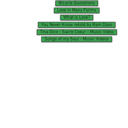
Bicycle Quotations
Love in Many Forms
What is Love?
You Never Know retold by Ram Dass
Tina Dico - Sacre Coeur - Music Video
Songs of my Soul - Music Videos