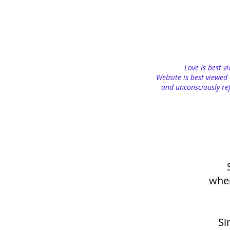
Love is best v
Website is best viewed 
and unconsciously ref
when
Si