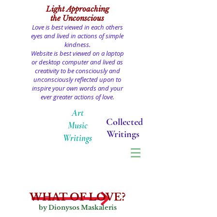
Light
Approaching
the Unconscious
Love is best viewed in each others
eyes and lived in actions of simple
kindness.
Website is best viewed on a laptop
or desktop computer and lived as
creativity to be consciously and
unconsciously reflected upon to
inspire your own words and your
ever greater actions of love.
Art
Collected
Music
Writings
Writings
WHAT OF LOVE?
by Dionysos Maskaleris