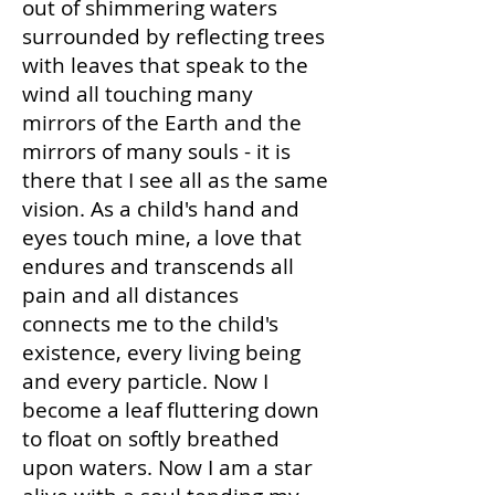
out of shimmering waters
surrounded by reflecting trees
with leaves that speak to the
wind all touching many
mirrors of the Earth and the
mirrors of many souls - it is
there that I see all as the same
vision. As a child's hand and
eyes touch mine, a love that
endures and transcends all
pain and all distances
connects me to the child's
existence, every living being
and every particle. Now I
become a leaf fluttering down
to float on softly breathed
upon waters. Now I am a star