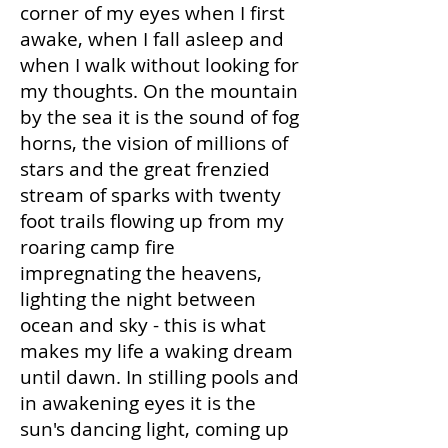
corner of my eyes when I first
awake, when I fall asleep and
when I walk without looking for
my thoughts. On the mountain
by the sea it is the sound of fog
horns, the vision of millions of
stars and the great frenzied
stream of sparks with twenty
foot trails flowing up from my
roaring camp fire
impregnating the heavens,
lighting the night between
ocean and sky - this is what
makes my life a waking dream
until dawn. In stilling pools and
in awakening eyes it is the
sun's dancing light, coming up