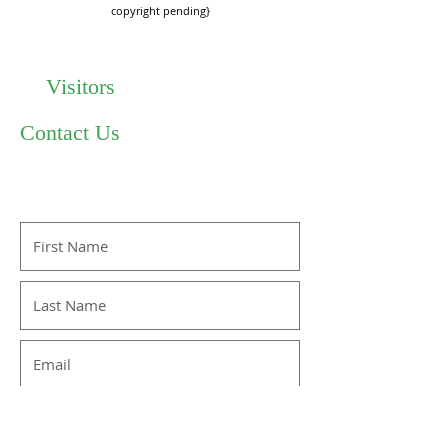
copyright pending}
Visitors
Contact Us