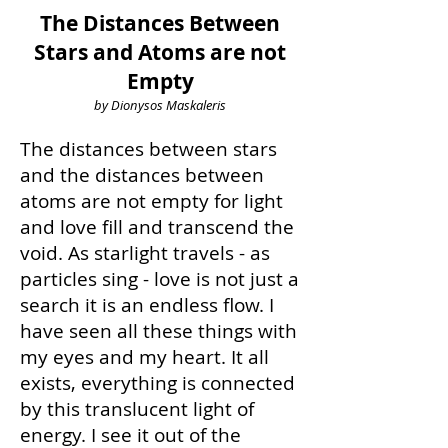
The Distances Between
Stars and Atoms are not
Empty
by Dionysos Maskaleris
The distances between stars
and the distances between
atoms are not empty for light
and love fill and transcend the
void. As starlight travels - as
particles sing - love is not just a
search it is an endless flow. I
have seen all these things with
my eyes and my heart. It all
exists, everything is connected
by this translucent light of
energy. I see it out of the