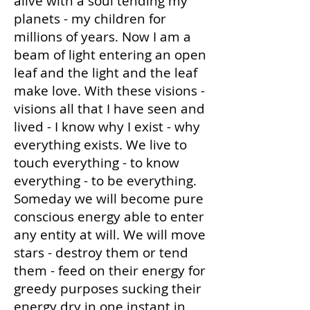
alive with a soul tending my
planets - my children for
millions of years. Now I am a
beam of light entering an open
leaf and the light and the leaf
make love. With these visions -
visions all that I have seen and
lived - I know why I exist - why
everything exists. We live to
touch everything - to know
everything - to be everything.
Someday we will become pure
conscious energy able to enter
any entity at will. We will move
stars - destroy them or tend
them - feed on their energy for
greedy purposes sucking their
energy dry in one instant in