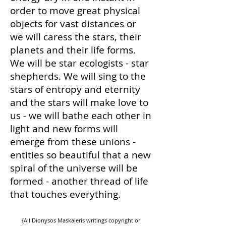
order to move great physical
objects for vast distances or
we will caress the stars, their
planets and their life forms.
We will be star ecologists - star
shepherds. We will sing to the
stars of entropy and eternity
and the stars will make love to
us - we will bathe each other in
light and new forms will
emerge from these unions -
entities so beautiful that a new
spiral of the universe will be
formed - another thread of life
that touches everything.
{All Dionysos Maskaleris writings copyright or