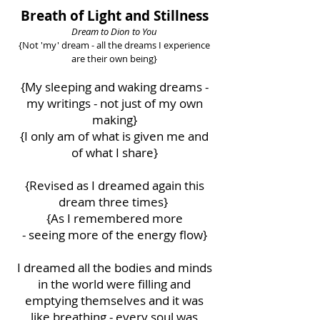
Breath of Light and Stillness
Dream to Dion to You
{Not 'my' dream - all the dreams I experience
are their own being}
{My sleeping and waking dreams -
my writings - not just of my own
making}
{I only am of what is given me and
of what I share}
{Revised as I dreamed again this
dream three times}
{As I remembered more
-
seeing more of the energy flow}
I dreamed all the bodies and minds
in the world were filling and
emptying themselves and it was
like breathing - every soul was