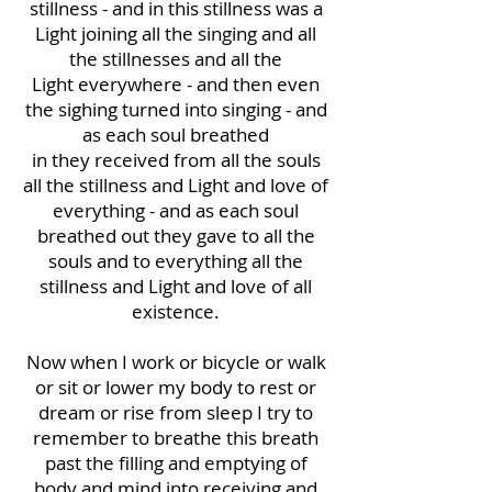
stillness - and in this stillness was a
Light joining all the singing and all
the stillnesses and all the
Light everywhere - and then even
the sighing turned into singing - and
as each soul breathed
in they received from all the souls
all the stillness and Light and love of
everything - and as each soul
breathed out they gave to all the
souls and to everything all the
stillness and Light and love of all
existence.
Now when I work or bicycle or walk
or sit or lower my body to rest or
dream or rise from sleep I try to
remember to breathe this breath
past the filling and emptying of
body and mind into receiving and