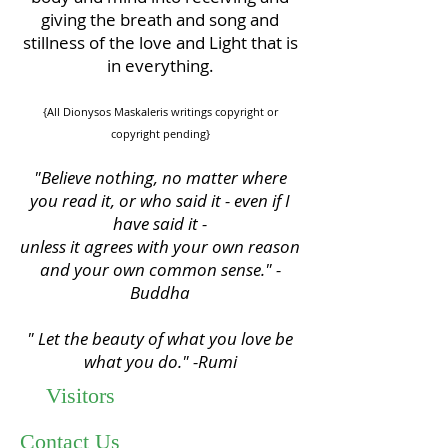
giving the breath and song and
stillness of the love and Light that is
in everything.
{All Dionysos Maskaleris writings copyright or
copyright pending}
"Believe nothing, no matter where
you read it, or who said it - even if I
have said it -
unless it agrees with your own reason
and your own common sense." -
Buddha
" Let the beauty of what you love be
what you do." -Rumi
Visitors
Contact Us