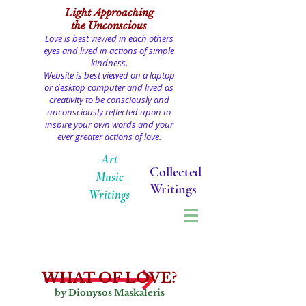
Light
Approaching
the Unconscious
Love is best viewed in each others
eyes and lived in actions of simple
kindness.
Website is best viewed on a laptop
or desktop computer and lived as
creativity to be consciously and
unconsciously reflected upon to
inspire your own words and your
ever greater actions of love.
Art
Collected
Music
Writings
Writings
WHAT OF LOVE?
by Dionysos Maskaleris