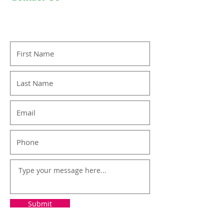
Submit