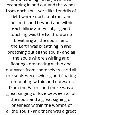
breathing in and out and the winds
from each soul were like tendrils of
Light where each soul met and
touched - and beyond and within
each filling and emptying and
touching was the Earth's womb
breathing all the souls - and
the Earth was breathing in and
breathing out all the souls - and all
the souls where swirling and
floating - emanating within and
outwards from themselves - and all
the souls were swirling and floating
- emanating within and outwards
from the Earth - and there was a
great singing of love between all of
the souls and a great sighing of
loneliness within the wombs of
all the souls - and there was a great