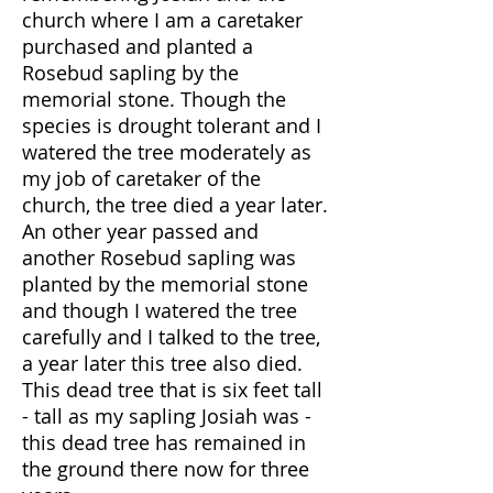
church where I am a caretaker
purchased and planted a
Rosebud sapling by the
memorial stone. Though the
species is drought tolerant and I
watered the tree moderately as
my job of caretaker of the
church, the tree died a year later.
An other year passed and
another Rosebud sapling was
planted by the memorial stone
and though I watered the tree
carefully and I talked to the tree,
a year later this tree also died.
This dead tree that is six feet tall
- tall as my sapling Josiah was -
this dead tree has remained in
the ground there now for three