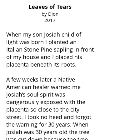
Leaves of Tears
by Dion
2017
When my son Josiah child of
light was born I planted an
Italian Stone Pine sapling in front
of my house and I placed his
placenta beneath its roots.
A few weeks later a Native
American healer warned me
Josiah’s soul spirit was
dangerously exposed with the
placenta so close to the city
street. I took no heed and forgot
the warning for 30 years. When
Josiah was 30 years old the tree
was cut down because the tree