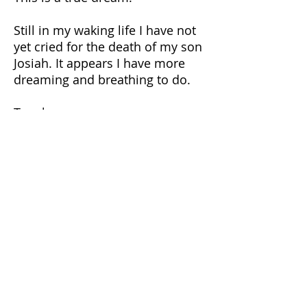
Still in my waking life I have not
yet cried for the death of my son
Josiah. It appears I have more
dreaming and breathing to do.
Tonglen:
https://tricycle.org/magazine/ton
glen-spot/
https://www.lionsroar.com/how-
to-practice-tonglen/
https://en.wikipedia.org/wiki/Ton
glen
{All Dionysos Maskaleris writings copyright or