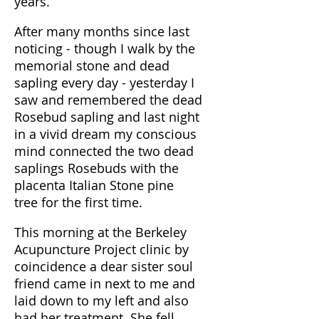
years.
After many months since last
noticing - though I walk by the
memorial stone and dead
sapling every day - yesterday I
saw and remembered the dead
Rosebud sapling and last night
in a vivid dream my conscious
mind connected the two dead
saplings Rosebuds with the
placenta Italian Stone pine
tree for the first time.
This morning at the Berkeley
Acupuncture Project clinic by
coincidence a dear sister soul
friend came in next to me and
laid down to my left and also
had her treatment. She fell