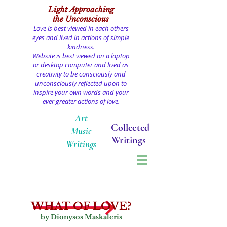
Light
Approaching
the Unconscious
Love is best viewed in each others
eyes and lived in actions of simple
kindness.
Website is best viewed on a laptop
or desktop computer and lived as
creativity to be consciously and
unconsciously reflected upon to
inspire your own words and your
ever greater actions of love.
Art
Collected
Music
Writings
Writings
WHAT OF LOVE?
by Dionysos Maskaleris