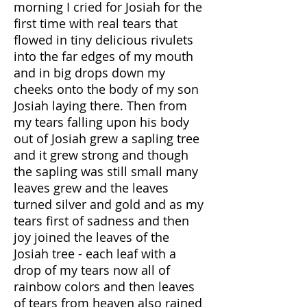
morning I cried for Josiah for the
first time with real tears that
flowed in tiny delicious rivulets
into the far edges of my mouth
and in big drops down my
cheeks onto the body of my son
Josiah laying there. Then from
my tears falling upon his body
out of Josiah grew a sapling tree
and it grew strong and though
the sapling was still small many
leaves grew and the leaves
turned silver and gold and as my
tears first of sadness and then
joy joined the leaves of the
Josiah tree - each leaf with a
drop of my tears now all of
rainbow colors and then leaves
of tears from heaven also rained