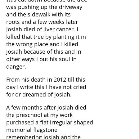
was pushing up the driveway
and the sidewalk with its
roots and a few weeks later
Josiah died of liver cancer. I
killed that tree by planting it in
the wrong place and I killed
Josiah because of this and in
other ways I put his soul in
danger.
From his death in 2012 till this
day I write this I have not cried
for or dreamed of Josiah.
A few months after Josiah died
the preschool at my work
purchased a flat irregular shaped
memorial flagstone
remembering Josiah and the