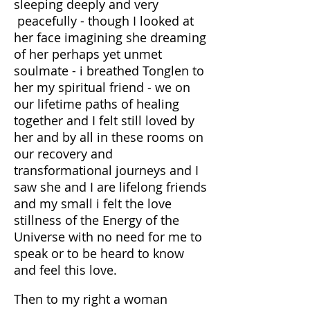
sleeping deeply and very
peacefully - though I looked at
her face imagining she dreaming
of her perhaps yet unmet
soulmate - i breathed Tonglen to
her my spiritual friend - we on
our lifetime paths of healing
together and I felt still loved by
her and by all in these rooms on
our recovery and
transformational journeys and I
saw she and I are lifelong friends
and my small i felt the love
stillness of the Energy of the
Universe with no need for me to
speak or to be heard to know
and feel this love.
Then to my right a woman