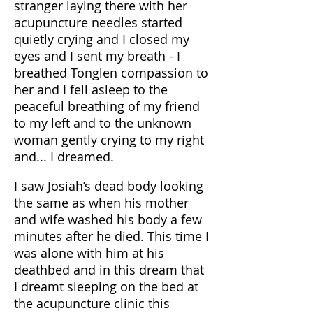
stranger laying there with her
acupuncture needles started
quietly crying and I closed my
eyes and I sent my breath - I
breathed Tonglen compassion to
her and I fell asleep to the
peaceful breathing of my friend
to my left and to the unknown
woman gently crying to my right
and... I dreamed.
I saw Josiah’s dead body looking
the same as when his mother
and wife washed his body a few
minutes after he died. This time I
was alone with him at his
deathbed and in this dream that
I dreamt sleeping on the bed at
the acupuncture clinic this