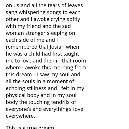
on us and all the tears of leaves
sang whispering songs to each
other and I awoke crying softly
with my friend and the sad
woman stranger sleeping on
each side of me and I
remembered that Josiah when
he was a child had first taught
me to love and then in that room
where I awoke this morning from
this dream - I saw my soul and
all the souls in a moment of
echoing stillness and i felt in my
physical body and in my soul
body the touching tendrils of
everyone’s and everything’s love
everywhere.
This is a true dream.