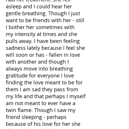
asleep and I could hear her
gentle breathing. Though I just
want to be friends with her - still
I bother her sometimes with
my intensity at times and she
pulls away. I have been feeling
sadness lately because I feel she
will soon or has - fallen in love
with another and though I
always move into breathing
gratitude for everyone I love
finding the love meant to be for
them I am sad they pass from
my life and that perhaps I myself
am not meant to ever have a
twin flame. Though I saw my
friend sleeping - perhaps
because of his love for her she