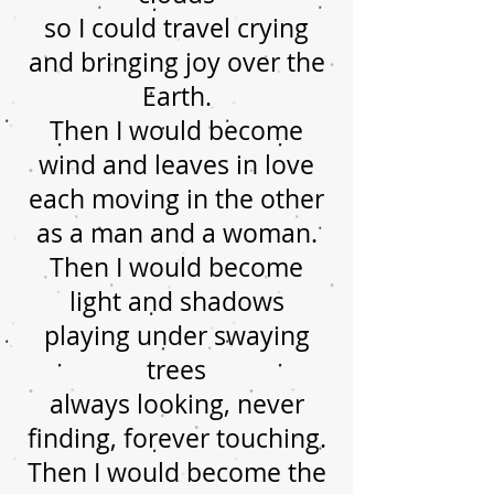
so I could travel crying
and bringing joy over the
Earth.
Then I would become
wind and leaves in love
each moving in the other
as a man and a woman.
Then I would become
light and shadows
playing under swaying
trees
always looking, never
finding, forever touching.
Then I would become the