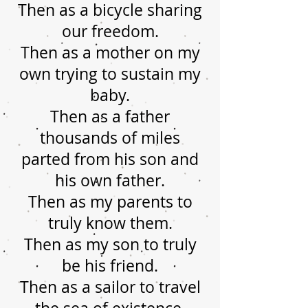
Then as a bicycle sharing
our freedom.
Then as a mother on my
own trying to sustain my
baby.
Then as a father
thousands of miles
parted from his son and
his own father.
Then as my parents to
truly know them.
Then as my son to truly
be his friend.
Then as a sailor to travel