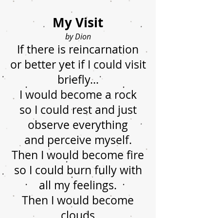
My Visit
by Dion
If there is reincarnation
or better yet if I could visit
briefly...
I would become a rock
so I could rest and just
observe everything
and perceive myself.
Then I would become fire
so I could burn fully with
all my feelings.
Then I would become
clouds