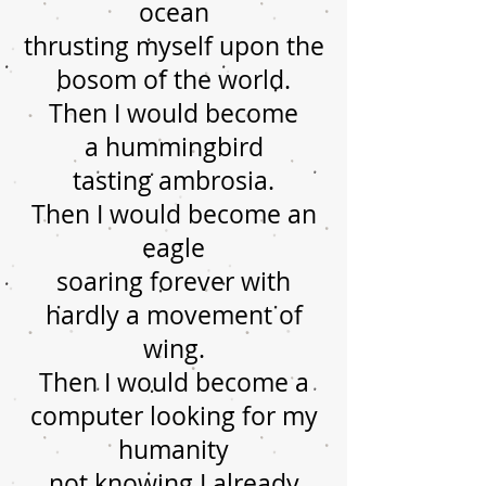
ocean
thrusting myself upon the
bosom of the world.
Then I would become
a hummingbird
tasting ambrosia.
Then I would become an
eagle
soaring forever with
hardly a movement of
wing.
Then I would become a
computer looking for my
humanity
not knowing I already