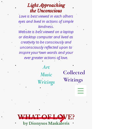
Light
Approaching
the Unconscious
Love is best viewed in each others
eyes and lived in actions of simple
kindness.
Website is best viewed on a laptop
or desktop computer and lived as
creativity to be consciously and
unconsciously reflected upon to
inspire your own words and your
ever greater actions of love.
Art
Collected
Music
Writings
Writings
WHAT OF LOVE?
by Dionysos Maskaleris