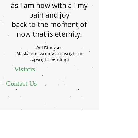
as I am now with all my
pain and joy
back to the moment of
now that is eternity.
{All Dionysos
Maskaleris writings copyright or
copyright pending}
Visitors
Contact Us