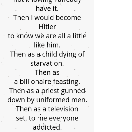
have it.
Then I would become
Hitler
to know we are all a little
like him.
Then as a child dying of
starvation.
Then as
a billionaire feasting.
Then as a priest gunned
down by uniformed men.
Then as a television
set, to me everyone
addicted.