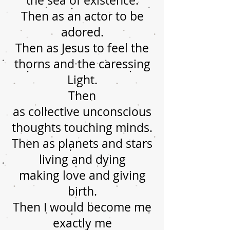
the sea of existence.
Then as an actor to be
adored.
Then as Jesus to feel the
thorns and the caressing
Light.
Then
as collective unconscious
thoughts touching minds.
Then as planets and stars
living and dying
making love and giving
birth.
Then I would become me
exactly me