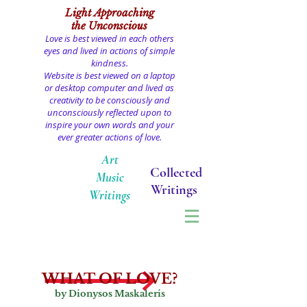
Light
Approaching
the Unconscious
Love is best viewed in each others
eyes and lived in actions of simple
kindness.
Website is best viewed on a laptop
or desktop computer and lived as
creativity to be consciously and
unconsciously reflected upon to
inspire your own words and your
ever greater actions of love.
Art
Collected
Music
Writings
Writings
WHAT OF LOVE?
by Dionysos Maskaleris