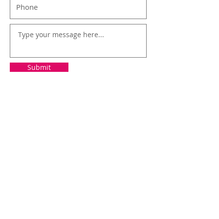
Submit