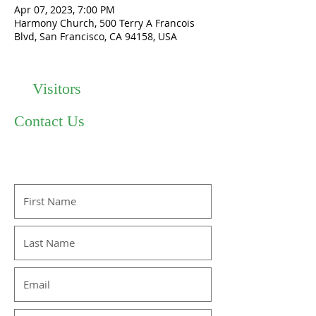
Apr 07, 2023, 7:00 PM
Harmony Church, 500 Terry A Francois
Blvd, San Francisco, CA 94158, USA
Visitors
Contact Us