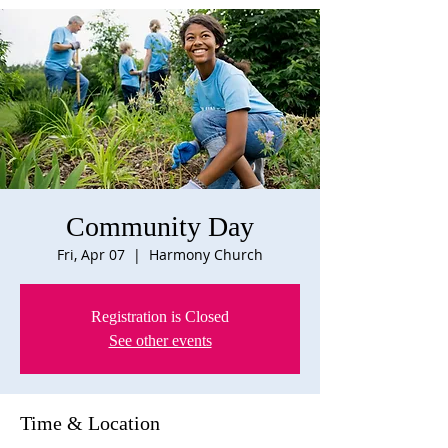
Community Day
Fri, Apr 07
  |  
Harmony Church
Registration is Closed
See other events
Time & Location